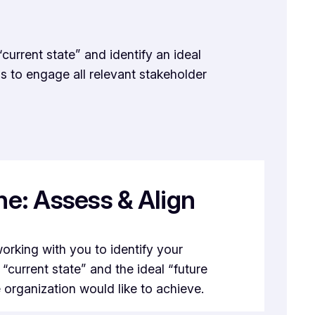
current state” and identify an ideal
s to engage all relevant stakeholder
e: Assess & Align
orking with you to identify your
 “current state” and the ideal “future
e organization would like to achieve.