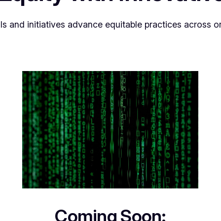
ls and initiatives advance equitable practices across 
Coming Soon: