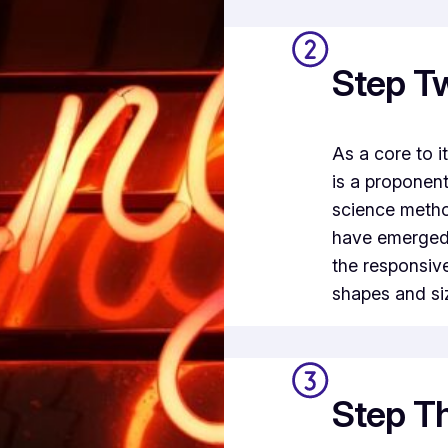
Step T
As a core to 
is a proponen
science metho
have emerged 
the responsiv
shapes and si
Step Th