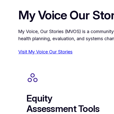
My Voice Our Stor
My Voice, Our Stories (MVOS) is a community-le
health planning, evaluation, and systems cha
Visit My Voice Our Stories
Equity
Assessment Tools