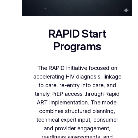
RAPID Start
Programs
The RAPID initiative focused on
accelerating HIV diagnosis, linkage
to care, re-entry into care, and
timely PrEP access through Rapid
ART implementation. The model
combines structured planning,
technical expert input, consumer
and provider engagement,
readiness assessments, and