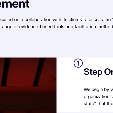
ement
ed on a collaboration with its clients to assess the “
a range of evidence-based tools and facilitation method
Step On
We begin by w
organization’s
state” that th