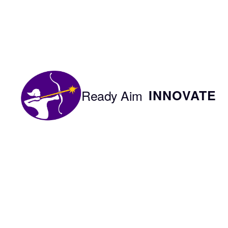
Skip
to
content
Ready Aim
INNOVATE