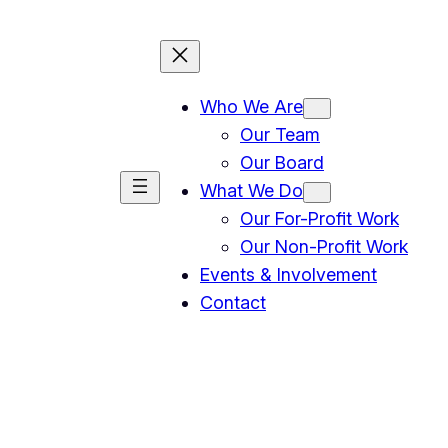
Who We Are
Our Team
Our Board
What We Do
Our For-Profit Work
Our Non-Profit Work
Events & Involvement
Contact