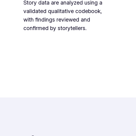
Story data are analyzed using a
validated qualitative codebook,
with findings reviewed and
confirmed by storytellers.