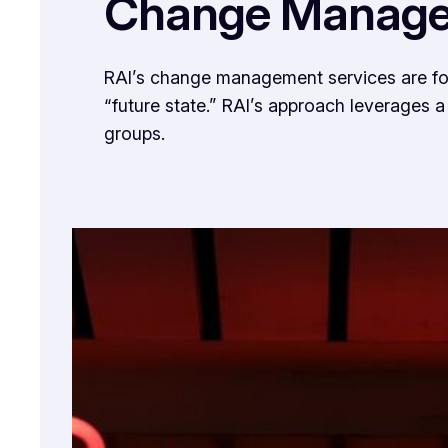
Change Manag
RAI’s change management services are focus
“future state.” RAI’s approach leverages 
groups.