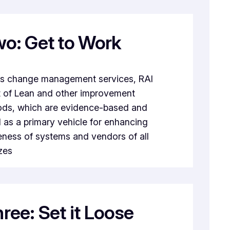
wo: Get to Work
its change management services, RAI
t of Lean and other improvement
ds, which are evidence-based and
as a primary vehicle for enhancing
eness of systems and vendors of all
zes
ree: Set it Loose