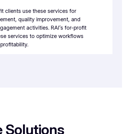
it clients use these services for
ement, quality improvement, and
gement activities. RAI’s for-profit
ese services to optimize workflows
rofitability.
 Solutions