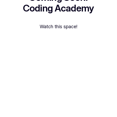
Coding Academy
Watch this space!