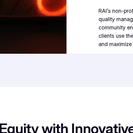
RAI’s non-prof
quality manag
community enga
clients use th
and maximize p
quity with Innovative