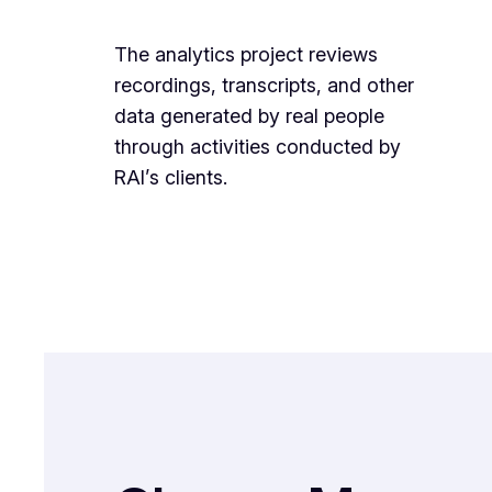
The analytics project reviews
recordings, transcripts, and other
data generated by real people
through activities conducted by
RAI’s clients.