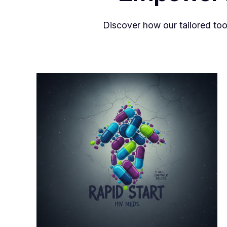
Discover how our tailored too