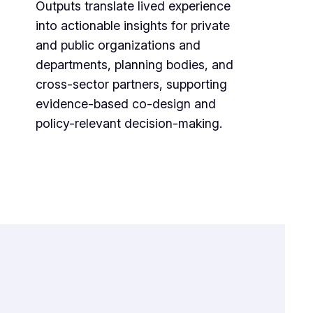
Outputs translate lived experience
into actionable insights for private
and public organizations and
departments, planning bodies, and
cross-sector partners, supporting
evidence-based co-design and
policy-relevant decision-making.