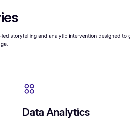
ies
d storytelling and analytic intervention designed to g
nge.
Data Analytics