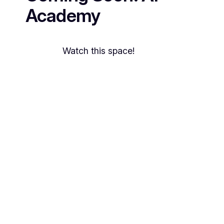
Academy
Watch this space!