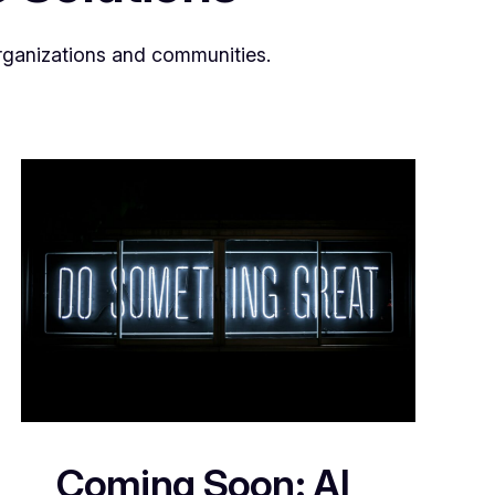
organizations and communities.
Coming Soon: AI