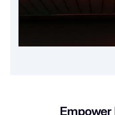
Empower E