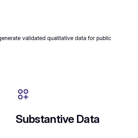
enerate validated qualitative data for public
Substantive Data